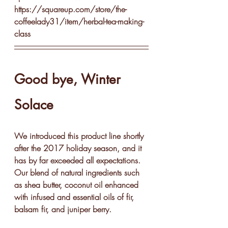
https://squareup.com/store/the-
coffeelady31/item/herbal-tea-making-
class
Good bye, Winter 
Solace
We introduced this product line shortly 
after the 2017 holiday season, and it 
has by far exceeded all expectations.  
Our blend of natural ingredients such 
as shea butter, coconut oil enhanced 
with infused and essential oils of fir, 
balsam fir, and juniper berry.  