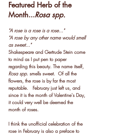
Featured Herb of the 
Month...
Rosa spp.
"A rose is a rose is a rose..."
"A rose by any other name would smell 
as sweet..."
Shakespeare and Gertrude Stein come 
to mind as I put pen to paper 
regarding this beauty. The name itself, 
Rosa spp
. smells sweet.  Of all the 
flowers, the rose is by far the most 
reputable.   February just left us, and 
since it is the month of Valentine's Day, 
it could very well be deemed the 
month of roses.
I think the unofficial celebration of the 
rose in February is also a preface to 