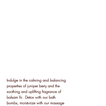
Indulge in the calming and balancing 
properties of juniper berry and the 
soothing and uplifting fragrance of 
balsam fir.  Detox with our bath 
bombs, moisturize with our massage 