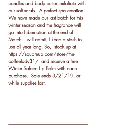
candles and body butter, exfoliate with 
our salt scrub.  A perfect spa creation!
We have made our last batch for this 
winter season and the fragrance will 
go into hibernation at the end of 
March. I will admit, I keep a stash to 
use all year long. So,  stock up at 
https://squareup.com/store/the-
coffeelady31/  and receive a free 
Winter Solace Lip Balm with each 
purchase.  Sale ends 3/21/19, or 
while supplies last. 