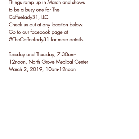
Things ramp up in March and shows 
to be a busy one for The 
CoffeeLady31, LLC.  
Check us out at any location below.  
Go to our facebook page at 
@TheCoffeeLady31 for more details.
Tuesday and Thursday, 7:30am-
12noon, North Grove Medical Center
March 2, 2019, 10am-12noon 
Anytime Fitness Greer, Grand Re-
Opening
March 2, 2019, 2pm-4pm, The 
CoffeeLady31, Tea Making Class
March 7, 2019, 6pm-8pm, Ladies 
Night Out Pop-up Shop and Dr. 
Thompson's Gender Reveal, Atlanta, 
GA
March 9, 2019, 9am-1pm, Boots 