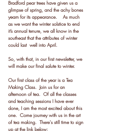
Bradford pear trees have given us a 
glimpse of spring, and the achy bones 
yearn for its appearance.    As much 
as we want the winter solstice to end 
it’s annual tenure, we all know in the 
southeast that the attributes of winter 
could last  well into April. 
So, with that, in our first newsletter, we 
will make our final salute to winter.
Our first class of the year is a Tea 
Making Class.  Join us for an 
afternoon of tea.  Of all the classes 
and teaching sessions I have ever 
done, I am the most excited about this 
one.  Come journey with us in the art 
of tea making.  There's still time to sign 
up at the link below: 