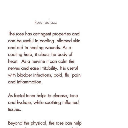
Rosa radrazz
The rose has astringent properties and 
can be useful in cooling inflamed skin 
and aid in healing wounds. As a 
cooling herb, it clears the body of 
heart.  As a nervine it can calm the 
nerves and ease irritability. It is useful 
with bladder infections, cold, flu, pain 
and inflammation. 
As facial toner helps to cleanse, tone 
and hydrate, while soothing inflamed 
tissues.  
Beyond the physical, the rose can help 