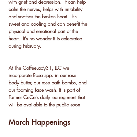
with grief and depression.  It can help 
calm the nerves, helps with irritability 
and soothes the broken heart.  It's 
sweet and cooling and can benefit the 
physical and emotional part of the 
heart.  It's no wonder it is celebrated 
during February.  
At The CoffeeLady31, LLC we 
incorporate Rosa spp. in our 
rose 
body butter
, our 
rose bath bombs
, and 
our 
foaming face wash
. It is part of 
Farmer CeCe's daily tea regiment that 
will be available to the public soon.  
March Happenings