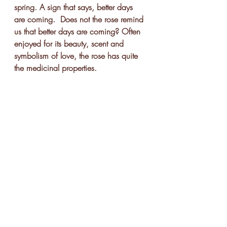
spring. A sign that says, better days 
are coming.  Does not the rose remind 
us that better days are coming? Often 
enjoyed for its beauty, scent and 
symbolism of love, the rose has quite 
the medicinal properties.