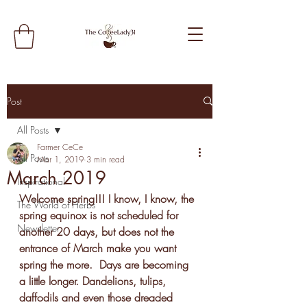
Post
All Posts
Farmer CeCe
All Posts
Mar 1, 2019
3 min read
March 2019
Inspirational
Welcome spring!!! I know, I know, the 
The World of Herbs
spring equinox is not scheduled for 
Newsletter
another 20 days, but does not the 
entrance of March make you want 
spring the more.  Days are becoming 
a little longer. Dandelions, tulips, 
daffodils and even those dreaded 