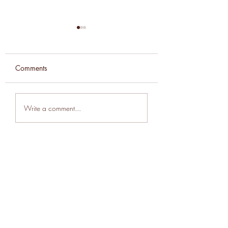
Comments
Beans and Seeds
Weekly Newslette
Write a comment...