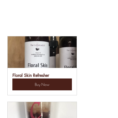
Floral Skin Refresher
Buy Now