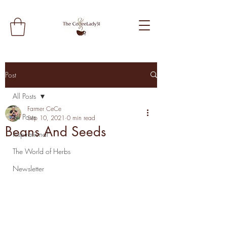
Post
All Posts
Farmer CeCe
All Posts
Sep 10, 2021
0 min read
Beans And Seeds
Inspirational
The World of Herbs
Newsletter