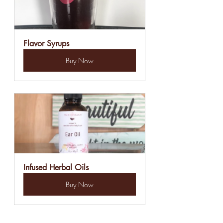
Flavor Syrups
Buy Now
Infused Herbal Oils
Buy Now