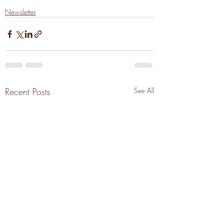
Newsletter
Recent Posts
See All