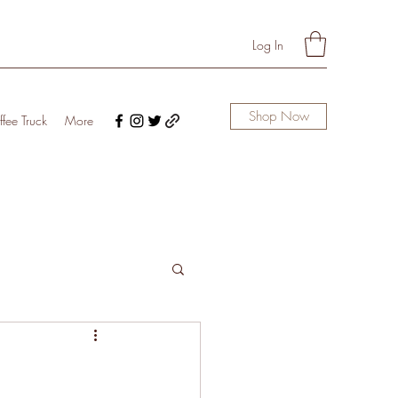
Log In
Shop Now
fee Truck
More