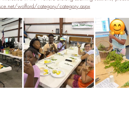
e.net/wofford/category/category.aspx