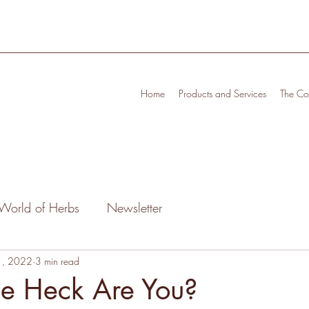
Home
Products and Services
The Cof
World of Herbs
Newsletter
1, 2022
3 min read
he Heck Are You?