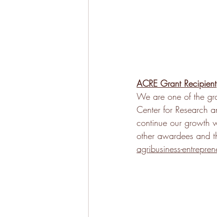
ACRE Grant Recipient
We are one of the gra
Center for Research a
continue our growth 
other awardees and t
agribusiness-entrepren