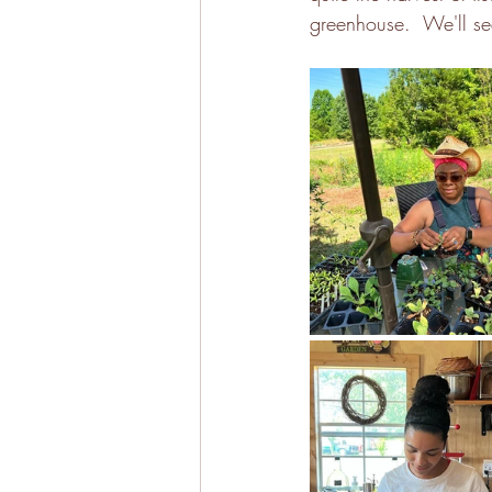
greenhouse.  We'll se