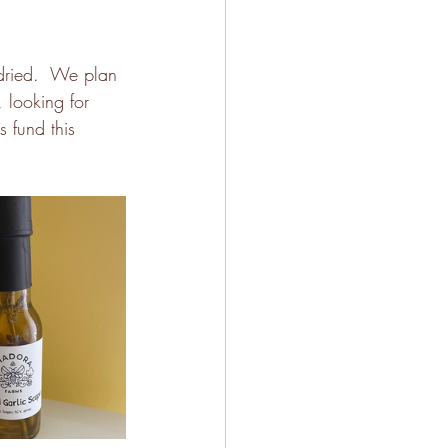
dried.  We plan 
, looking for 
 fund this 