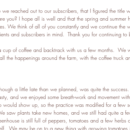
e we reached out to our subscribers, that I figured the title 
re you? I hope all is well and that the spring and summer h
es. We think of all of you constantly and we continue the 
ients and subscribers in mind.  Thank you for continuing to 
a cup of coffee and backtrack with us a few months.  We w
all the happenings around the farm, with the coffee truck 
hough a little late than we planned, was quite the success.
tasty, and we enjoyed some breath-work and movement wi
o would show up, so the practice was modified for a few s
We saw plants take new homes, and we still had quite a few
reenhouse is still full of peppers, tomatoes and a few herbs
itself.  We may be on to a new thing with growing tomatoes i