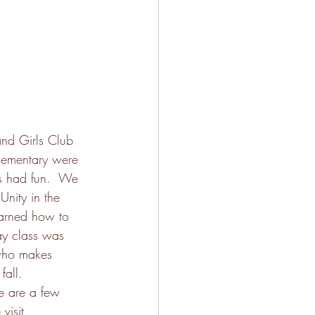
nd Girls Club 
lementary were 
ds had fun.  We 
Unity in the 
earned how to 
day class was 
 who makes 
fall. 
e are a few 
visit 