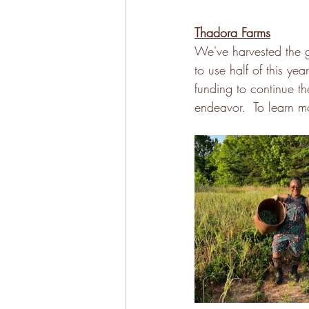
Thadora Farms
We've harvested the g
to use half of this yea
funding to continue t
endeavor.  To learn mor