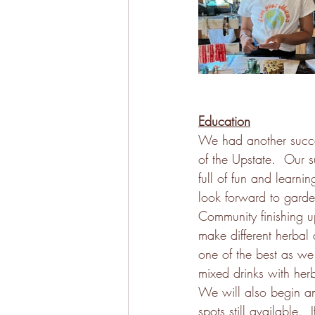
Education
We had another succe
of the Upstate.  Our 
full of fun and learni
look forward to garden
Community finishing u
make different herbal 
one of the best as we 
mixed drinks with herb
We will also begin an
spots still available. 