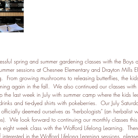
ssful spring and summer gardening classes with the Boys a
summer sessions at Chesnee Elementary and Drayton Mills E
ng.  From growing mushrooms to releasing butterflies, the ki
ing again in the fall.  We also continued our classes with 
p the last week in July with summer camp where the kids l
drinks and tie-dyed shirts with pokeberries.  Our July Satur
officially deemed ourselves as "herbologists" (an herbalist
s).  We look forward to continuing our monthly classes this 
 eight week class with the Wofford Lifelong Learning.  Ther
 If interested in the Wofford Lifelong Learning sessions, please 