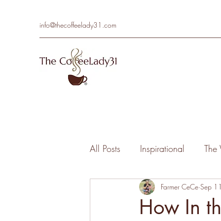
info@thecoffeelady31.com
All Posts
Inspirational
The 
Farmer CeCe
Sep 1
How In t