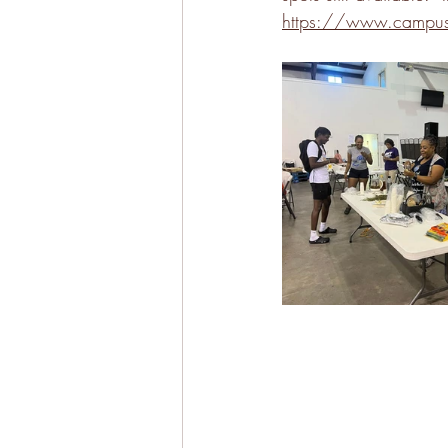
https://www.campusc