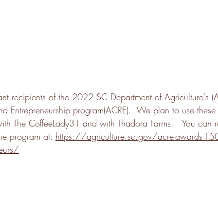
nt recipients of the 2022 SC Department of Agriculture's (A
nd Entrepreneurship program(ACRE).  We plan to use these
with The CoffeeLady31 and with Thadora Farms.   You can 
he program at: 
https://agriculture.sc.gov/acre-awards-150k-
eurs
/