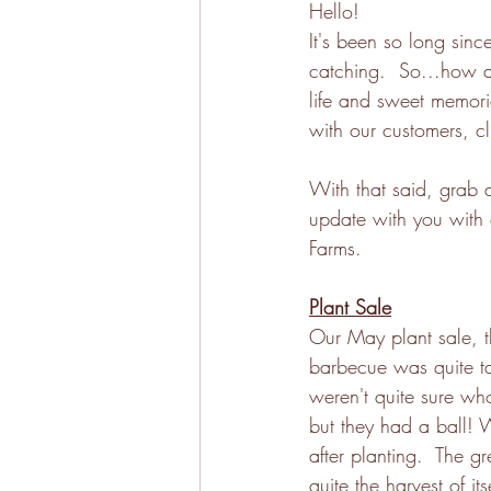
Hello!
It's been so long sinc
catching.  So...how a
life and sweet memori
with our customers, cl
With that said, grab 
update with you with 
Farms. 
Plant Sale
Our May plant sale, t
barbecue was quite 
weren't quite sure wh
but they had a ball! 
after planting.  The g
quite the harvest of 