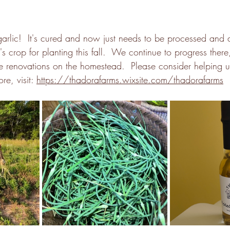
arlic!  It's cured and now just needs to be processed and 
r's crop for planting this fall.  We continue to progress there
he renovations on the homestead.  Please consider helping us
e, visit: 
https://thadorafarms.wixsite.com/thadorafarms