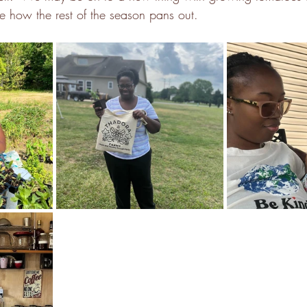
e how the rest of the season pans out.  