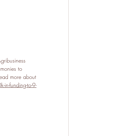
gribusiness 
 monies to 
read more about 
in-funding-to-9-