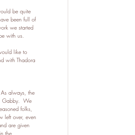
would be quite 
ave been full of 
work we started 
be with us.
ould like to 
and with Thadora 
 As always, the 
th Gabby.  We 
easoned folks, 
 left over, even 
 and are given 
n the 