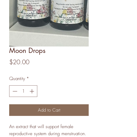
Moon Drops
Price
$20.00
Quantity
*
Add to Cart
An extract that will support female
reproductive system during menstruation.