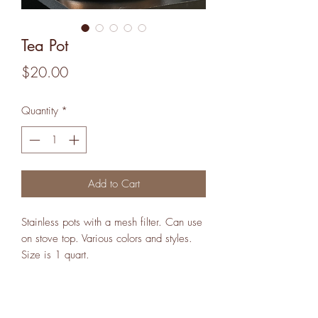
Tea Pot
Price
$20.00
Quantity
*
Add to Cart
Stainless pots with a mesh filter. Can use
on stove top. Various colors and styles.
Size is 1 quart.