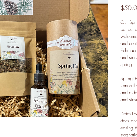
$50.
Our Spri
perfect 
welcome 
and cont
Echinacea
and sinu
spring.
SpringTE
lemon t
and elde
and sins
DetoxTEA
dock and
easing t
stagnati