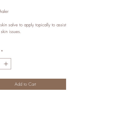
haler
kin salve to apply topically to assist
 skin issues.
*
Add to Cart