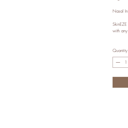
Nasal In
SkinEZE s
with any
Quantity