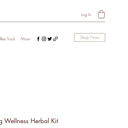
Log In
Shop Now
fee Truck
More
g Wellness Herbal Kit