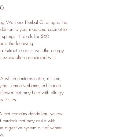
Price
00
ng Wellness Herbal Offering is the
addition to your medicine cabinet to
spring. It retails for $60
ains the following:
 Extract to assist with the allergy
s issues often associated with
A which contains nettle, mullein,
hyme, lemon verbena, echinacea
rflower that may help with allergy
us issues.
 that contains dandelion, yellow
 burdock that may assist with
he digestive system out of winter
on.