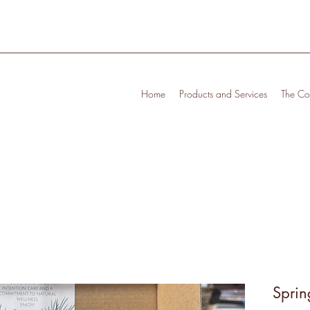
Home
Products and Services
The Cof
Sprin