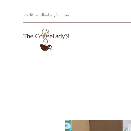
info@thecoffeelady31.com