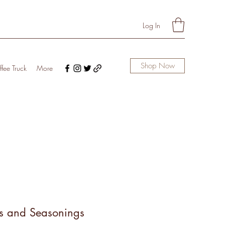
Log In
Shop Now
fee Truck
More
s and Seasonings