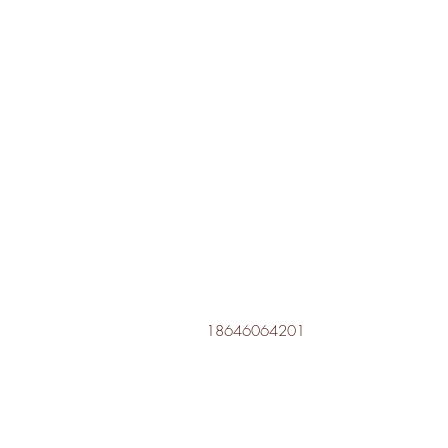
18646064201