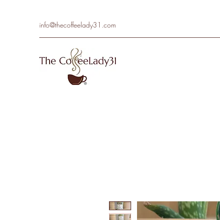
info@thecoffeelady31.com