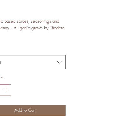
Price
ic based spices, seasonings and
honey. All garlic grown by Thadora
t
*
Add to Cart