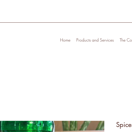
Home
Products and Services
The Cof
Spice