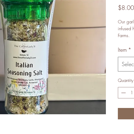
$8.00
Our garl
infused 
Farms.
Item
*
Selec
Quantity