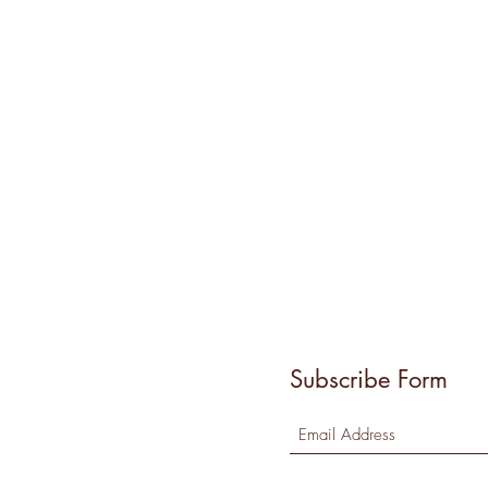
Subscribe Form