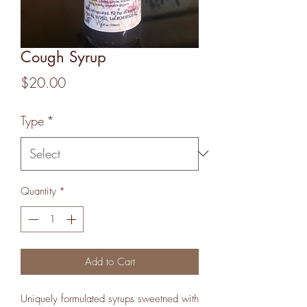
Cough Syrup
Price
$20.00
Type
*
Quantity
*
Add to Cart
Uniquely formulated syrups sweetned with