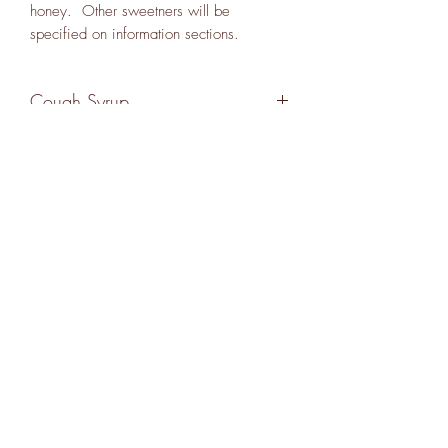
honey. Other sweetners will be
specified on information sections.
Cough Syrup
A thick honey based syrup with pine
needles, lemon thyme, echinacea,
elecampane, linden and yarrow. 5oz.
Requires refrigeration.
Subscribe Form
Submit
18646064201