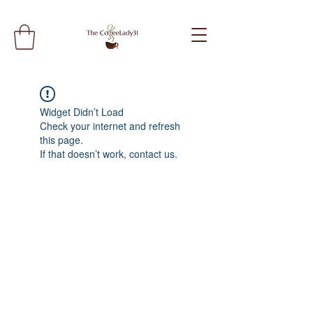
Widget Didn’t Load
Check your internet and refresh
this page.
If that doesn’t work, contact us.