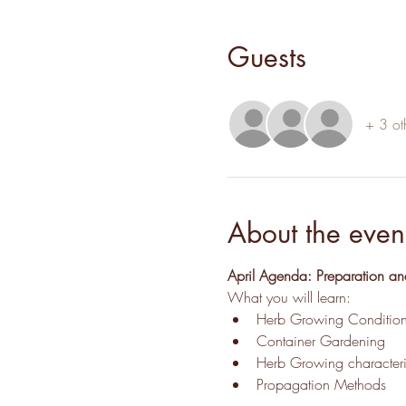
Guests
+ 3 ot
About the even
April Agenda: Preparation an
What you will learn:
Herb Growing Condition
Container Gardening
Herb Growing characteris
Propagation Methods