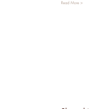
Read More >