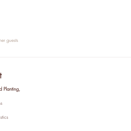
her guests
t
d Planting,
s
tics