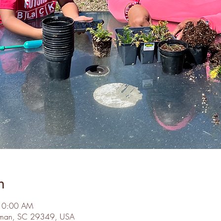
n
 10:00 AM
Inman, SC 29349, USA