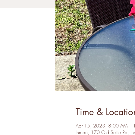
Time & Locatio
Apr 15, 2023, 8:00 AM –
Inman, 170 Old Settle Rd, 