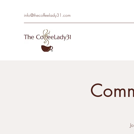
info@thecoffeelady31.com
Commu
J