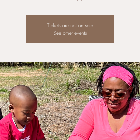
Tickets are not on sale
See other events