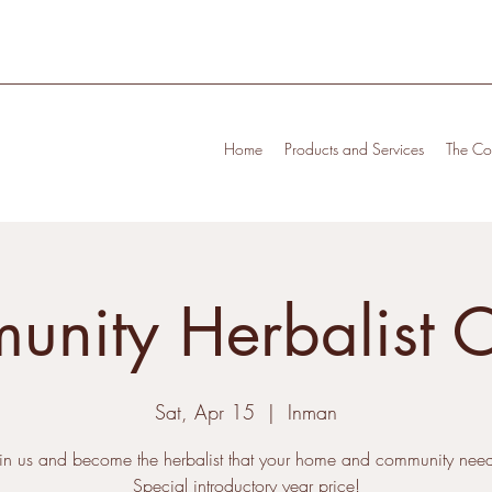
Home
Products and Services
The Cof
nity Herbalist 
Sat, Apr 15
  |  
Inman
oin us and become the herbalist that your home and community need
Special introductory year price!