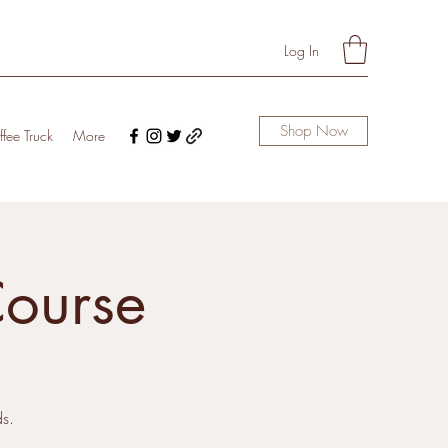
Log In
Shop Now
fee Truck
More
Course
s.